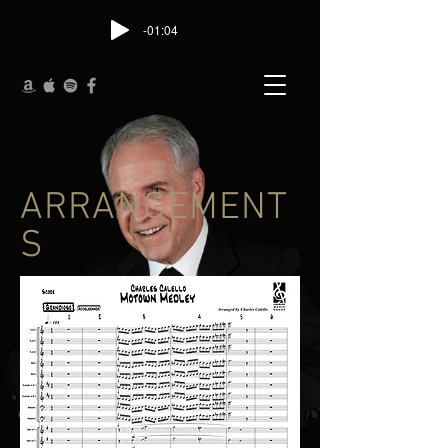
-01:04
ARRANGEMENT
S