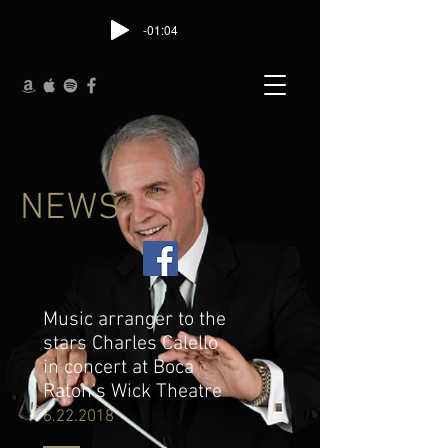
-01:04
NEWS
Music arranger to the
stars Charles Calello
in concert at Boca
Raton's Wick Theatre
6.22.2018