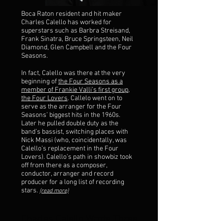
Boca Raton resident and hit maker
Charles Calello has worked for
superstars such as Barbra Streisand,
Frank Sinatra, Bruce Springsteen, Neil
Diamond, Glen Campbell and the Four
Seasons.
In fact, Calello was there at the very
beginning of
the Four Seasons as a
member of Frankie Valli’s first group,
the Four Lovers
. Callelo went on to
serve as the arranger for the Four
Seasons’ biggest hits in the 1960s.
Later he pulled double duty as the
band’s bassist, switching places with
Nick Massi (who, coincidentally, was
Calello’s replacement in the Four
Lovers). Calello’s path in showbiz took
off from there as a composer,
conductor, arranger and record
producer for a long list of recording
stars.
(read more)
Charles Calello Wrote Three