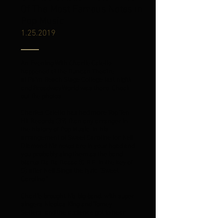
Of The Most Famous Notes In
Pop Music
1.25.2019
An Evening With Charlie Calello
happened at the Duncan Theatre
at
Palm Beach
Stage College last night
and BroadwayWorld was there. Check
out the photos.
Charles Calello has had more Top Ten
Hit Records (39) than any arranger in
the history of Pop Music. In his
arrangement of Sweet Caroline for Neil
Diamond his notes are in your head and
you probably sing them as the band
blares Da Da Daaaa (C,B,E, in the key of
G) after Neil Sings the lyric "Sweet
Caroline."
Charlie brought his big band, with super
singers
Nicolas King
and Tomey
Sellers, and the audience got to hear