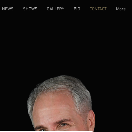
NEWS
SHOWS
GALLERY
BIO
CONTACT
More
T